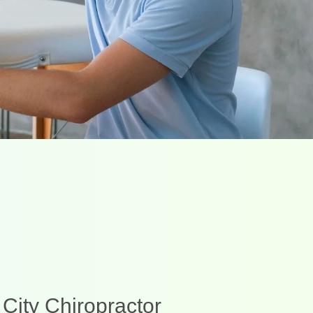
 City Chiropractor