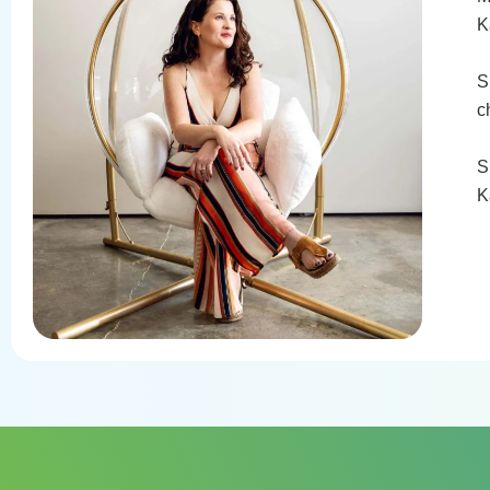
K
S
c
S
K