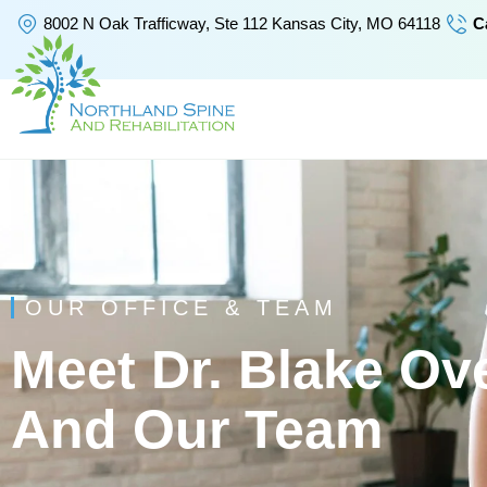
Skip
8002 N Oak Trafficway, Ste 112 Kansas City, MO 64118
Ca
to
content
OUR OFFICE & TEAM
Meet Dr. Blake Ov
And Our Team