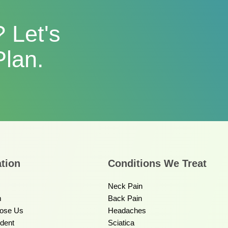
 Let's
Plan.
tion
Conditions We Treat
Neck Pain
m
Back Pain
ose Us
Headaches
ident
Sciatica