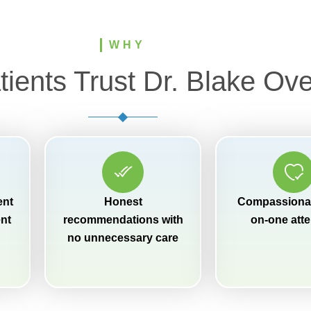
WHY
ients Trust Dr. Blake Ove
ent
Honest
Compassionat
ent
recommendations with
on-one atte
no unnecessary care