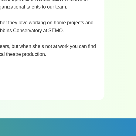
anizational talents to our team.
ther they love working on home projects and
Dobbins Conservatory at SEMO.
ears, but when she’s not at work you can find
al theatre production.