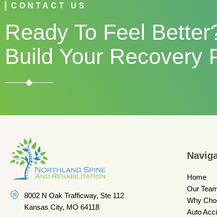
CONTACT US
Ready To Feel Better?
Build Your Recovery 
Naviga
Home
Our Tea
8002 N Oak Trafficway, Ste 112
Why Cho
Kansas City, MO 64118
Auto Acc