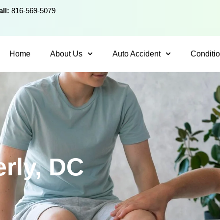
ll:
816-569-5079
Home
About Us
Auto Accident
Conditi
erly, DC