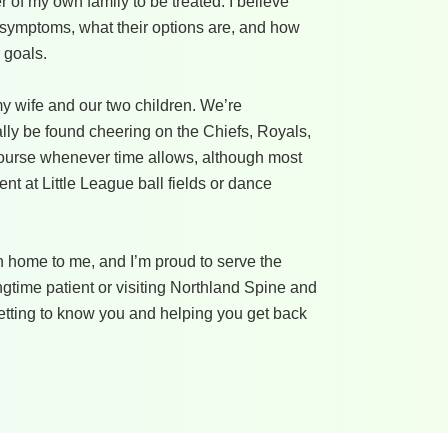
 of my own family to be treated. I believe
 symptoms, what their options are, and how
 goals.
 my wife and our two children. We’re
lly be found cheering on the Chiefs, Royals,
f course whenever time allows, although most
t at Little League ball fields or dance
 home to me, and I’m proud to serve the
gtime patient or visiting Northland Spine and
o getting to know you and helping you get back