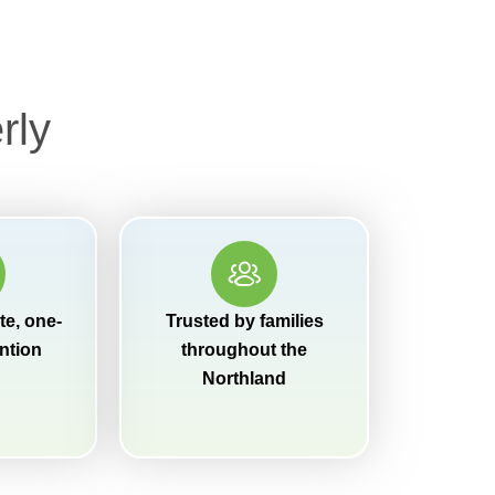
rly
e, one-
Trusted by families
ntion
throughout the
Northland