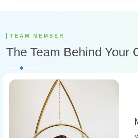
TEAM MEMBER
The Team Behind Your 
M