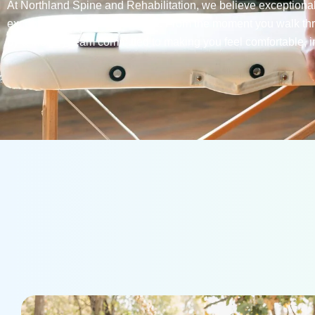
At Northland Spine and Rehabilitation, we believe exceptional
exceptional patient experience. From the moment you walk th
by a friendly team committed to making you feel comfortable, i