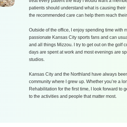
treat every patient the way I would want a member
patients should understand what is causing their
the recommended care can help them reach their
Outside of the office, I enjoy spending time with
passionate Kansas City sports fans and can usua
and all things Mizzou. I try to get out on the gol
days are spent at work and most evenings are spen
studios.
Kansas City and the Northland have always been
community where I grew up. Whether you’re a lon
Rehabilitation for the first time, I look forward t
to the activities and people that matter most.