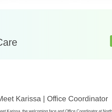
Care
Meet Karissa | Office Coordinator
eet Karissa, the welcoming face and Office Coordinator at Nort