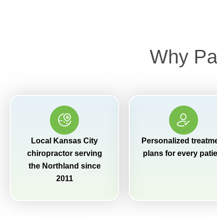
Why Pat
Local Kansas City
Personalized treatm
chiropractor serving
plans for every pati
the Northland since
2011