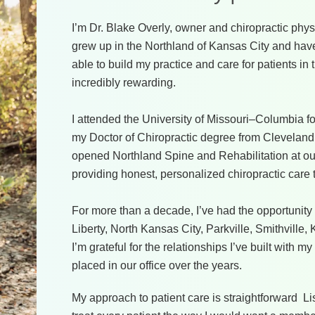
I’m Dr. Blake Overly, owner and chiropractic phys
grew up in the Northland of Kansas City and have 
able to build my practice and care for patients 
incredibly rewarding.
I attended the University of Missouri–Columbia 
my Doctor of Chiropractic degree from Cleveland 
opened Northland Spine and Rehabilitation at our
providing honest, personalized chiropractic care 
For more than a decade, I’ve had the opportunity 
Liberty, North Kansas City, Parkville, Smithville
I’m grateful for the relationships I’ve built with my
placed in our office over the years.
My approach to patient care is straightforward L