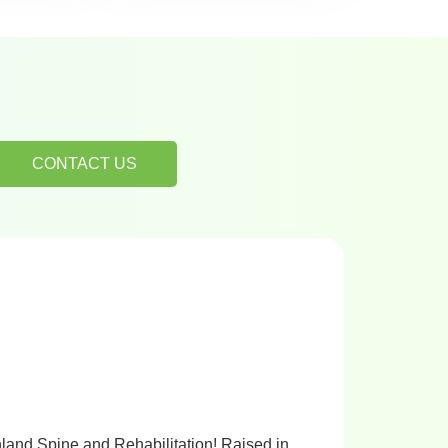
CONTACT US
hland Spine and Rehabilitation! Raised in