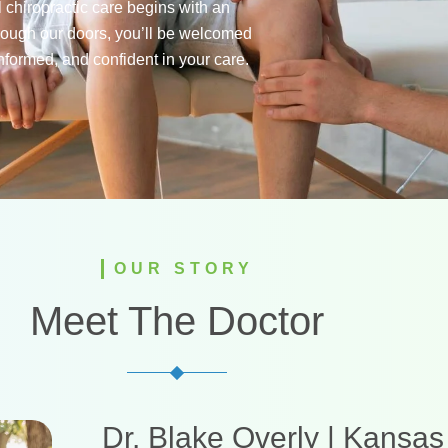
 chiropractic care begins with an
rough our doors, you’ll be welcomed
nformed, and confident in your care.
OUR STORY
Meet The Doctor
Dr. Blake Overly | Kansas