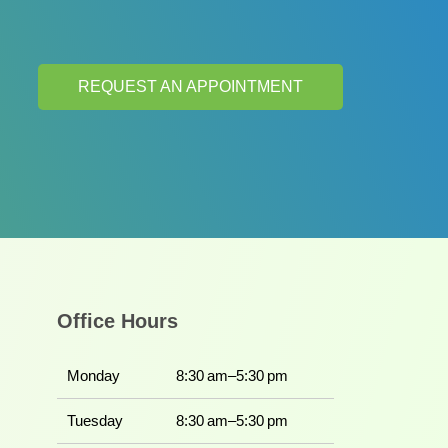
REQUEST AN APPOINTMENT
Office Hours
Monday
8:30 am–5:30 pm
Tuesday
8:30 am–5:30 pm