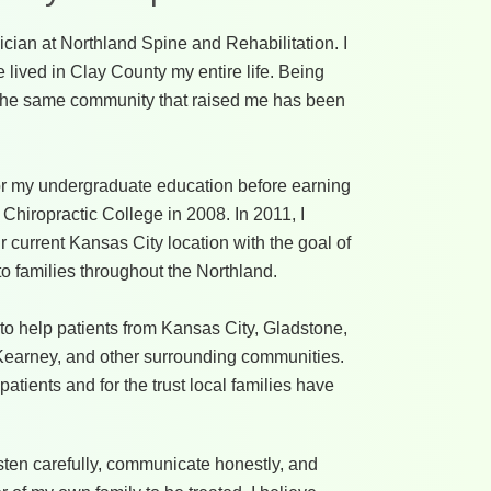
ician at Northland Spine and Rehabilitation. I
lived in Clay County my entire life. Being
in the same community that raised me has been
for my undergraduate education before earning
Chiropractic College in 2008. In 2011, I
 current Kansas City location with the goal of
to families throughout the Northland.
to help patients from Kansas City, Gladstone,
, Kearney, and other surrounding communities.
 patients and for the trust local families have
isten carefully, communicate honestly, and