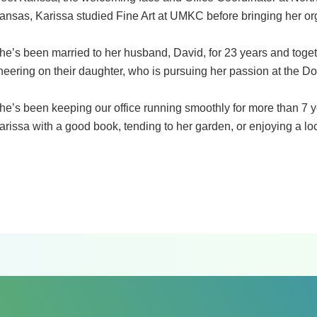
ansas, Karissa studied Fine Art at UMKC before bringing her org
he’s been married to her husband, David, for 23 years and toge
heering on their daughter, who is pursuing her passion at the 
he’s been keeping our office running smoothly for more than 7 y
arissa with a good book, tending to her garden, or enjoying a loc